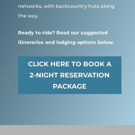
networks, with backcountry huts along
the way.
Ready to ride? Read our suggested
itineraries and lodging options below.
CLICK HERE TO BOOK A
2-NIGHT RESERVATION
PACKAGE