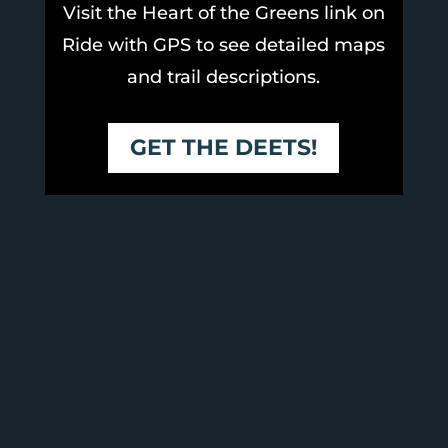
Visit the Heart of the Greens link on
Ride with GPS to see detailed maps
and trail descriptions.
GET THE DEETS!