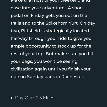
Make the most of your weekend and
ease into your adventure. A short
pedal on Friday gets you out on the
trails and to the Spikehorn Yurt. On day
two, Pittsfield is strategically located
halfway through your ride to give you
ample opportunity to stock up for the
rest of your trip. But make sure you fill
your bags, you won’t be seeing
civilization again until you finish your
ride on Sunday back in Rochester.
Day One: 2.5 Miles