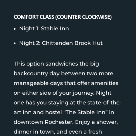
COMFORT CLASS (COUNTER CLOCKWISE)
Night 1: Stable Inn
Night 2: Chittenden Brook Hut
This option sandwiches the big
backcountry day between two more
manageable days that offer amenities
on either side of your journey.
Night
one has you staying at the state-of-the-
art inn and hostel “The Stable Inn” in
downtown Rochester. Enjoy a shower,
dinner in town, and even a fresh