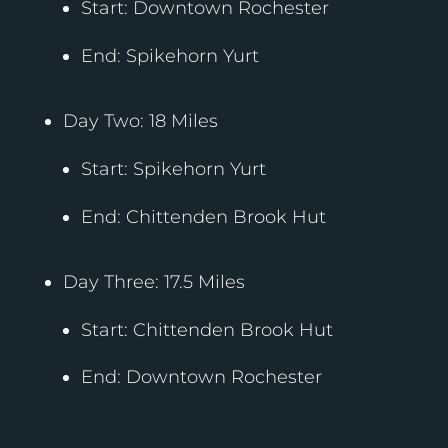
Start: Downtown Rochester
End: Spikehorn Yurt
Day Two: 18 Miles
Start: Spikehorn Yurt
End: Chittenden Brook Hut
Day Three: 17.5 Miles
Start: Chittenden Brook Hut
End: Downtown Rochester