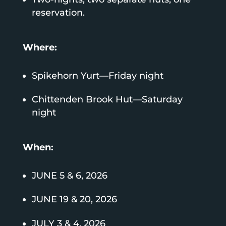
reservation.
Where:
Spikehorn Yurt—Friday night
Chittenden Brook Hut—Saturday
night
When:
JUNE 5 & 6, 2026
JUNE 19 & 20, 2026
JULY 3 & 4, 2026