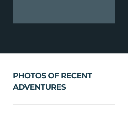
PHOTOS OF RECENT
ADVENTURES