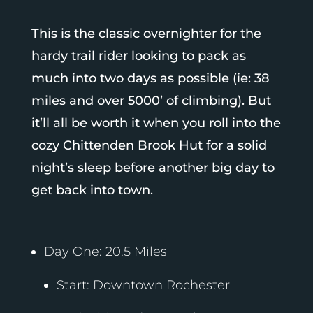
This is the classic overnighter for the
hardy trail rider looking to pack as
much into two days as possible (ie: 38
miles and over 5000’ of climbing). But
it’ll all be worth it when you roll into the
cozy Chittenden Brook Hut for a solid
night’s sleep before another big day to
get back into town.
Day One: 20.5 Miles
Start: Downtown Rochester