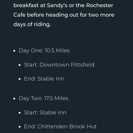
breakfast at Sandy’s or the Rochester
Cafe before heading out for two more
days of riding.
Day One: 10.5 Miles
Start: Downtown Pittsfield
End: Stable Inn
Day Two: 17.5 Miles
Start: Stable Inn
End: Chittenden Brook Hut