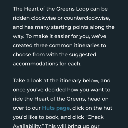
The Heart of the Greens Loop can be
ridden clockwise or counterclockwise,
and has many starting points along the
way. To make it easier for you, we’ve
created three common itineraries to
choose from with the suggested
accommodations for each.
Take a look at the itinerary below, and
once you’ve decided how you want to
ride the Heart of the Greens, head on
over to our
Huts page
, click on the hut
you’d like to book, and click “Check
Availability.” This will bring up our