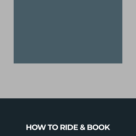
down the legendary “100 turns”
and 1500’ of Tunnel Ridge to drop
you back into town after an epic 2
day+ adventure in the Green
Mountains
HOW TO RIDE & BOOK