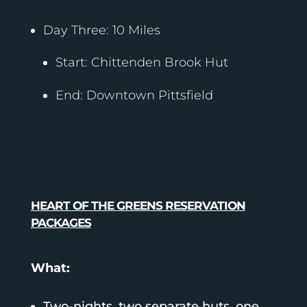
Day Three: 10 Miles
Start: Chittenden Brook Hut
End: Downtown Pittsfield
HEART OF THE GREENS RESERVATION
PACKAGES
What:
Two-nights, two separate huts, one