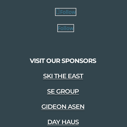
Follow
Follow
VISIT OUR SPONSORS
SKI THE EAST
SE GROUP
GIDEON ASEN
DAY HAUS