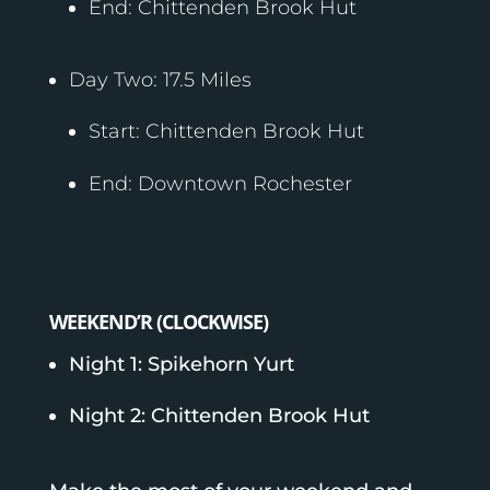
End: Chittenden Brook Hut
Day Two: 17.5 Miles
Start: Chittenden Brook Hut
End: Downtown Rochester
WEEKEND’R (CLOCKWISE)
Night 1: Spikehorn Yurt
Night 2: Chittenden Brook Hut