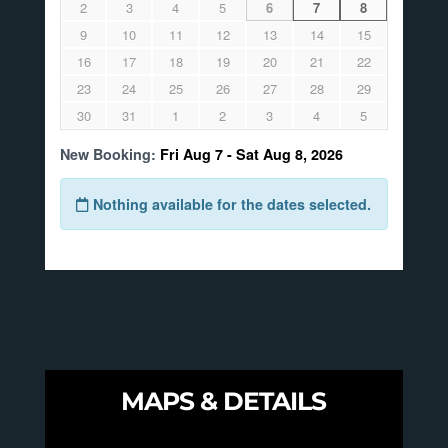
MAPS & DETAILS