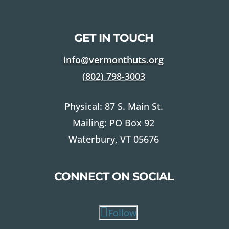
GET IN TOUCH
info@vermonthuts.org
(802)
798-3003
Physical: 87 S. Main St.
Mailing: PO Box 92
Waterbury, VT 05676
CONNECT ON SOCIAL
Follow