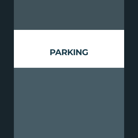
your particular needs.
PARKING
Overnight parking for this route is
available at the following
locations:
GMNF Ranger Station in
Rochester
Rochester Park & Ride