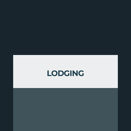
LODGING
This route is serviced by three
accommodations in the Vermont
Huts & Trails Network:
The Spikehorn Yurt sleeps six