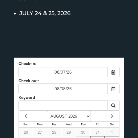
JULY 24 & 25, 2026