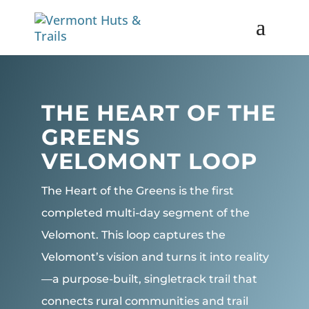
THE HEART OF THE
GREENS
VELOMONT LOOP
The Heart of the Greens is the first
completed multi-day segment of the
Velomont. This loop captures the
Velomont’s vision and turns it into reality
—a purpose-built, singletrack trail that
connects rural communities and trail