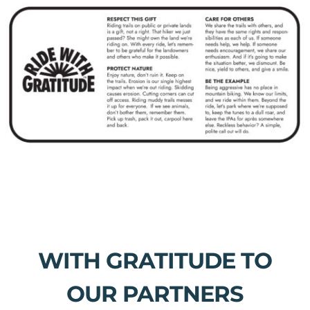
WITH GRATITUDE TO
OUR PARTNERS