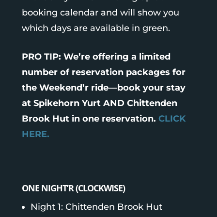
booking calendar and will show you
which days are available in green.
PRO TIP: We’re offering a limited
number of reservation packages for
the Weekend’r ride—book your stay
at Spikehorn Yurt AND Chittenden
Brook Hut in one reservation.
CLICK
HERE.
ONE NIGHT’R (CLOCKWISE)
Night 1: Chittenden Brook Hut