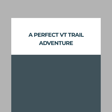
A PERFECT VT TRAIL
ADVENTURE
Miles of modern backcountry
adaptive-friendly mountain bike
flow trail
Classic Vermont back roads
connect single track with minimal
time on pavement