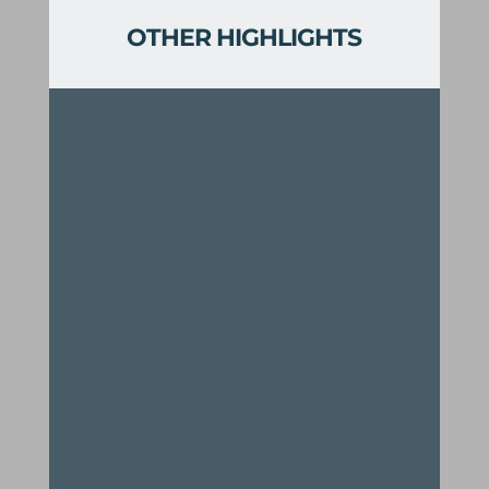
OTHER HIGHLIGHTS
Two creemee stands
Long range views of the Green
Mountains and White River Valley
Swimming holes, scenic vistas,
and ridgeline rambles
Links the Rochester Valley Trails
with the Green Mountain Trail
network for a combined 60+ total
miles of trails
A thrilling gravity-induced ride