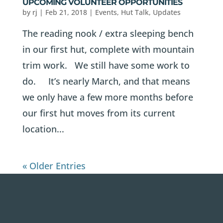
UPCOMING VOLUNTEER OPPORTUNITIES
by
rj
|
Feb 21, 2018
|
Events
,
Hut Talk
,
Updates
The reading nook / extra sleeping bench
in our first hut, complete with mountain
trim work. We still have some work to
do. It’s nearly March, and that means
we only have a few more months before
our first hut moves from its current
location...
« Older Entries