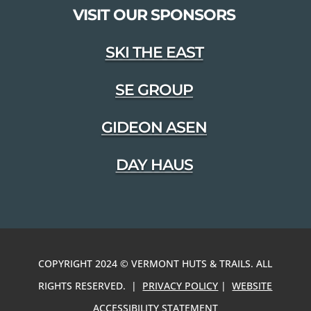
VISIT OUR SPONSORS
SKI THE EAST
SE GROUP
GIDEON ASEN
DAY HAUS
COPYRIGHT 2024 © VERMONT HUTS & TRAILS. ALL
RIGHTS RESERVED. |
PRIVACY POLICY
|
WEBSITE
ACCESSIBILITY STATEMENT