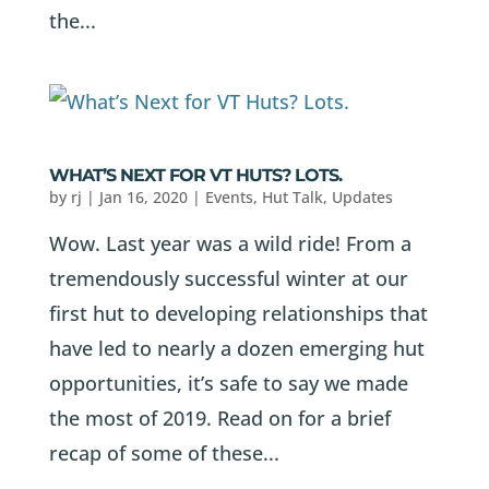
the...
WHAT’S NEXT FOR VT HUTS? LOTS.
by
rj
|
Jan 16, 2020
|
Events
,
Hut Talk
,
Updates
Wow. Last year was a wild ride! From a
tremendously successful winter at our
first hut to developing relationships that
have led to nearly a dozen emerging hut
opportunities, it’s safe to say we made
the most of 2019. Read on for a brief
recap of some of these...