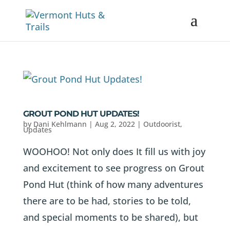
GROUT POND HUT UPDATES!
by
Dani Kehlmann
|
Aug 2, 2022
|
Outdoorist
,
Updates
WOOHOO! Not only does It fill us with joy
and excitement to see progress on Grout
Pond Hut (think of how many adventures
there are to be had, stories to be told,
and special moments to be shared), but