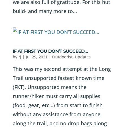
we are also full of gratitude. For this hut
build- and many more to...
IF AT FIRST YOU DON’T SUCCEED…
by
rj
|
Jul 29, 2021
|
Outdoorist
,
Updates
This was my second attempt at the Long
Trail unsupported fastest known time
(FKT). Unsupported means the
runner/hiker must carry all supplies
(food, gear, etc…) from start to finish
without any assistance from anyone
along the trail, and no drop bags along