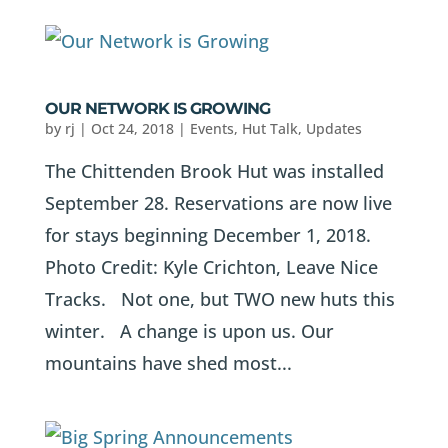
OUR NETWORK IS GROWING
by
rj
|
Oct 24, 2018
|
Events
,
Hut Talk
,
Updates
The Chittenden Brook Hut was installed
September 28. Reservations are now live
for stays beginning December 1, 2018.
Photo Credit: Kyle Crichton, Leave Nice
Tracks. Not one, but TWO new huts this
winter. A change is upon us. Our
mountains have shed most...