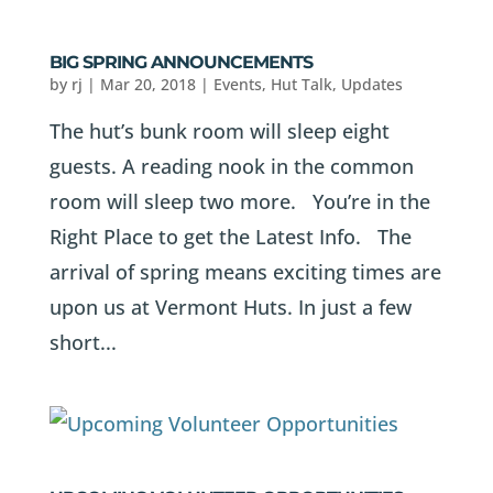
BIG SPRING ANNOUNCEMENTS
by
rj
|
Mar 20, 2018
|
Events
,
Hut Talk
,
Updates
The hut’s bunk room will sleep eight
guests. A reading nook in the common
room will sleep two more. You’re in the
Right Place to get the Latest Info. The
arrival of spring means exciting times are
upon us at Vermont Huts. In just a few
short...