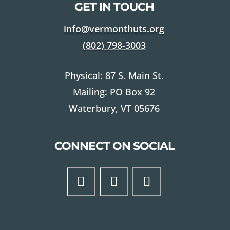
GET IN TOUCH
info@vermonthuts.org
(802)
798-3003
Physical: 87 S. Main St.
Mailing: PO Box 92
Waterbury, VT 05676
CONNECT ON SOCIAL